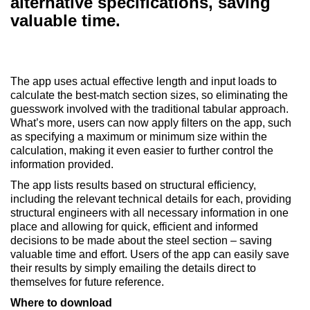
alternative specifications, saving
valuable time.
The app uses actual effective length and input loads to
calculate the best-match section sizes, so eliminating the
guesswork involved with the traditional tabular approach.
What’s more, users can now apply filters on the app, such
as specifying a maximum or minimum size within the
calculation, making it even easier to further control the
information provided.
The app lists results based on structural efficiency,
including the relevant technical details for each, providing
structural engineers with all necessary information in one
place and allowing for quick, efficient and informed
decisions to be made about the steel section – saving
valuable time and effort. Users of the app can easily save
their results by simply emailing the details direct to
themselves for future reference.
Where to download