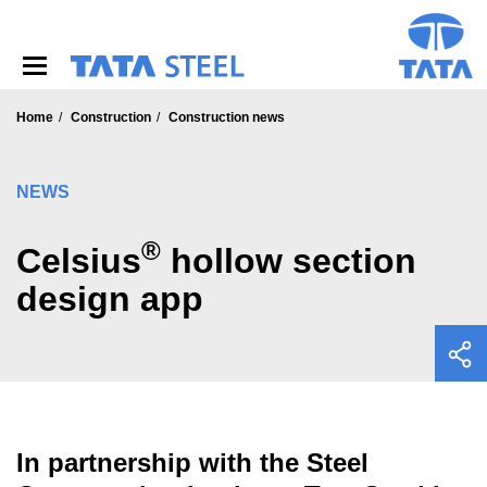
S
k
i
p
t
o
Home
Construction
Construction news
m
a
i
NEWS
n
c
®
o
Celsius
hollow section
n
design app
t
e
n
t
In partnership with the Steel