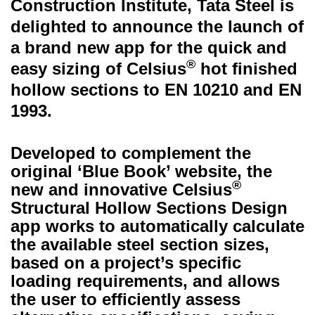
Construction Institute, Tata Steel is
delighted to announce the launch of
a brand new app for the quick and
®
easy sizing of Celsius
hot finished
hollow sections to EN 10210 and EN
1993.
Developed to complement the
original ‘Blue Book’ website, the
®
new and innovative Celsius
Structural Hollow Sections Design
app works to automatically calculate
the available steel section sizes,
based on a project’s specific
loading requirements, and allows
the user to efficiently assess