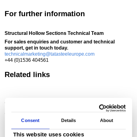
For further information
Structural Hollow Sections Technical Team
For sales enquiries and customer and technical
support, get in touch today.
technicalmarketing@tatasteeleurope.com
+44 (0)1536 404561
Related links
Celsius
®
Celsius
is our range of fully normalized hot finished
hollow sections to EN 10210. Designed to perform in the
Consent
Details
About
most arduous conditions, the..
This website uses cookies
Read more