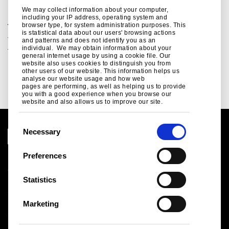
We may collect information about your computer,
including your IP address, operating system and
browser type, for system administration purposes. This
Tube Blue Book
is statistical data about our users' browsing actions
The essential aid for the design of steelwork. Design data
and patterns and does not identify you as an
individual. We may obtain information about your
for structural tubes...
general internet usage by using a cookie file. Our
website also uses cookies to distinguish you from
Read more
other users of our website. This information helps us
analyse our website usage and how web
pages are performing, as well as helping us to provide
you with a good experience when you browse our
website and also allows us to improve our site.
C
Necessary
o
n
Preferences
Legal notice
s
Cookies
e
Statistics
Sales Terms & Conditions
n
Suppliers
t
Logistics
Marketing
S
Sitemap
e