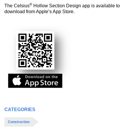
®
The Celsius
Hollow Section Design app is available to
download from Apple’s App Store.
CATEGORIES
Construction