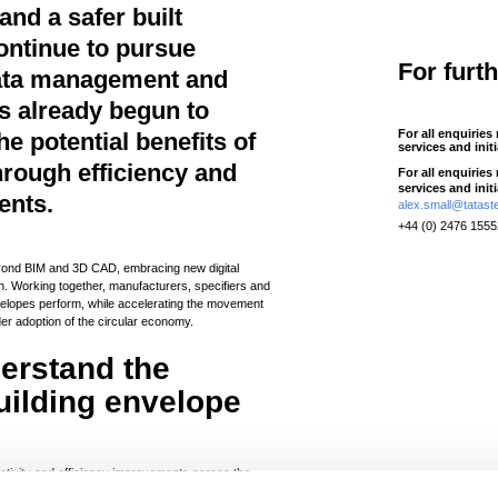
 and a safer built
ontinue to pursue
For furt
 data management and
s already begun to
For all enquiries
e potential benefits of
services and init
through efficiency and
For all enquiries
services and init
ents.
alex.small@tatast
+44 (0) 2476 155
beyond BIM and 3D CAD, embracing new digital
n. Working together, manufacturers, specifiers and
nvelopes perform, while accelerating the movement
der adoption of the circular economy.
derstand the
uilding envelope
ivity and efficiency improvements across the
educe waste. However, for these improvements to be