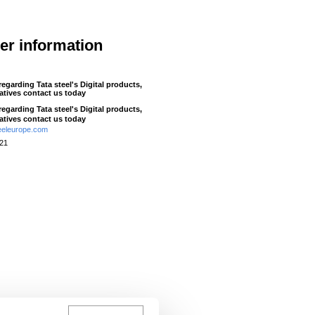
her information
 regarding Tata steel's Digital products,
iatives contact us today
 regarding Tata steel's Digital products,
iatives contact us today
eeleurope.com
521