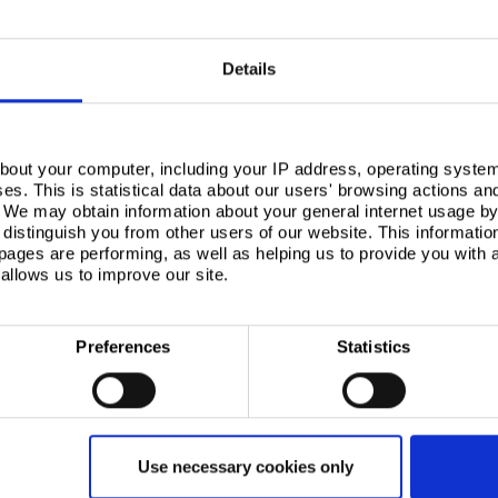
o be part of linked, traceable data that sits with
in and throughout construction projects.
twins to work, the construction industry needs – and is
Details
ta. Instead, information should communicate the
istics of building envelope products or systems.
luding
responsible sourcing
), the environmental
ailability of an
environmental product declaration
),
art again, then the information becomes more useful.
bout your computer, including your IP address, operating system
s. This is statistical data about our users' browsing actions an
. We may obtain information about your general internet usage by 
distinguish you from other users of our website. This informatio
ages are performing, as well as helping us to provide you with
allows us to improve our site.
e
Preferences
Statistics
s over the life of the building. It will also make it
a building’s life, aiding the implementation of circular
f how they’ve been maintained and refurbished, and
ed. Similarly, buildings can’t be disassembled for
Use necessary cookies only
 how to retrieve a component so that’s ready to be