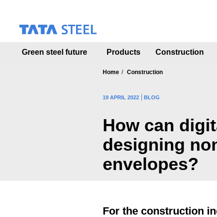
S
k
i
p
t
Green steel future
Products
Construction
o
m
a
Home
Construction
i
n
19 APRIL 2022
BLOG
c
o
How can digita
n
t
designing no
e
n
envelopes?
t
For the construction in