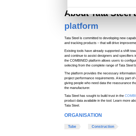
S
About Tata Steel
e
l
platform
e
c
Tata Steel is committed to developing new capabi
t
and tracking products – that will drive improvemen
i
Existing tools have already supported a shift to
and continue to assist designers and specifiers 
o
the COMBINED platform allows users to configur
n
selecting from the complete range of Tata Steel 
The platform provides the necessary information 
project performance requirements. A key part of 
giving people who need data the reassurance that
the manufacturer.
Tata Steel has sought to build trust in the
COMBIN
product data available in the tool. Learn more
Tata Steel.
ORGANISATION
Tube
Construction