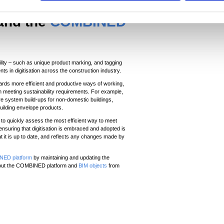
 and the
COMBINED
lity – such as unique product marking, and tagging
ts in digitisation across the construction industry.
wards more efficient and productive ways of working,
in meeting sustainability requirements. For example,
e system build-ups for non-domestic buildings,
building envelope products.
to quickly assess the most efficient way to meet
ensuring that digitisation is embraced and adopted is
 it is up to date, and reflects any changes made by
ED platform
by maintaining and updating the
 about the COMBINED platform and
BIM objects
from