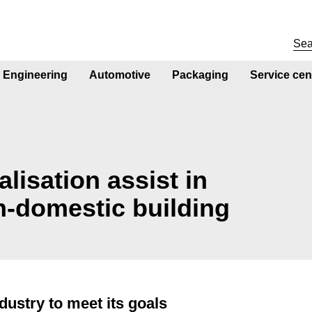
Engineering
Automotive
Packaging
Service cen
lisation assist in
n-domestic building
dustry to meet its goals