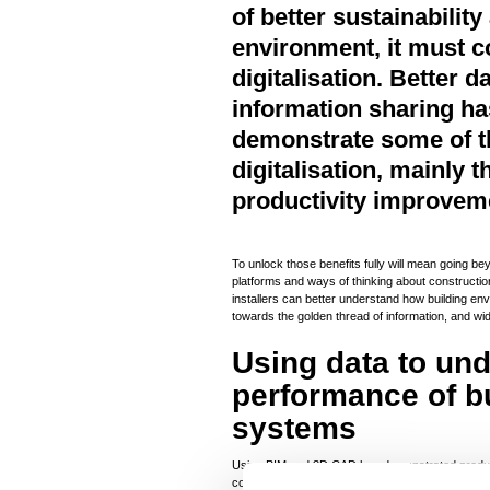
of better sustainability
environment, it must c
digitalisation. Better
information sharing ha
demonstrate some of th
digitalisation, mainly 
productivity improvem
To unlock those benefits fully will mean going 
platforms and ways of thinking about constructio
installers can better understand how building e
towards the golden thread of information, and wi
Using data to un
performance of b
systems
Using BIM and 3D CAD has demonstrated product
construction industry, and has also helped to r