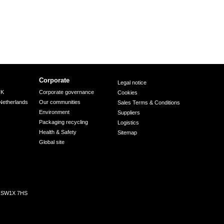
Corporate
Legal notice
UK
Corporate governance
Cookies
Netherlands
Our communities
Sales Terms & Conditions
Environment
Suppliers
Packaging recycling
Logistics
Health & Safety
Sitemap
Global site
n, SW1X 7HS