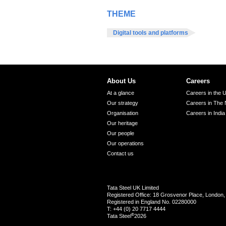
THEME
Digital tools and platforms
About Us
Careers
At a glance
Careers in the 
Our strategy
Careers in The 
Organisation
Careers in India
Our heritage
Our people
Our operations
Contact us
Tata Steel UK Limited
Registered Office: 18 Grosvenor Place, Londo
Registered in England No. 02280000
T: +44 (0) 20 7717 4444
®
Tata Steel
2026