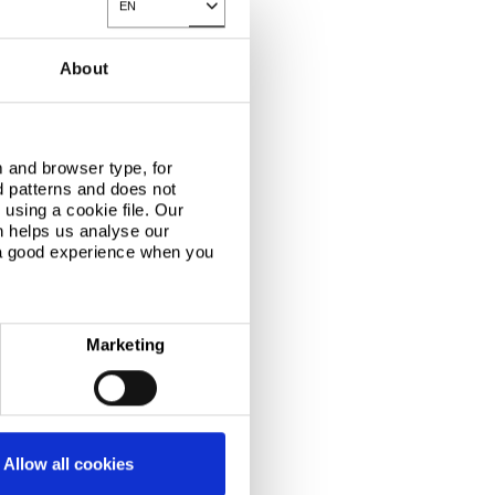
EN
Toggle Dropdown
About
 and browser type, for
d patterns and does not
using a cookie file. Our
n helps us analyse our
 a good experience when you
Marketing
Allow all cookies