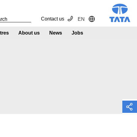
Contact us
EN
Toggle Dropdown
tres
About us
News
Jobs