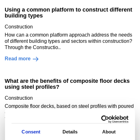
Using a common platform to construct different
building types
Construction
How can a common platform approach address the needs
of different building types and sectors within construction?
Through the Constructio..
Read more
What are the benefits of composite floor decks
using steel profiles?
Construction
Composite floor decks, based on steel profiles with poured
concrete cover, offer benefits across a building’s life cycle,
from production and transp..
Read more
Consent
Details
About