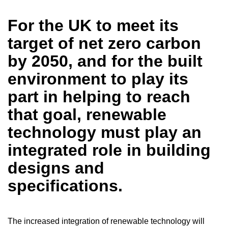
For the UK to meet its
target of net zero carbon
by 2050, and for the built
environment to play its
part in helping to reach
that goal, renewable
technology must play an
integrated role in building
designs and
specifications.
The increased integration of renewable technology will