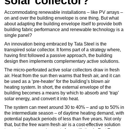
solar collector?
Accommodating renewable installations – like PV arrays –
on and over the building envelope is one thing. But what
about adapting the building envelope itself to provide both
building fabric performance and renewable technology is a
single panel?
An innovation being embraced by Tata Steel is the
transpired solar collector. It forms part of a strategy where,
having first followed a passive approach, the building
design then implements complementary active solutions.
The micro-perforated active solar collectors draw in fresh
air. Heat from the sun then warms that fresh air, and it can
be used as a ‘pre-heater’ for the building’s blown air
heating system. In short, the external envelope of the
building becomes a means by which to absorb and ‘trap’
solar energy, and convert it into heat.
The system can meet around 30 to 40% – and up to 50% in
the intermediate season – of daytime heating demand, with
potential payback periods of less than five years. Not only
that, but the free warm fresh air is a cost-effective solution