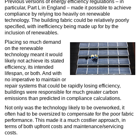
Previous versions of energy efficiency regulations – in
particular, Part L in England – made it possible to achieve
compliance by relying too heavily on renewable
technology. The building fabric could be relatively poorly
specified, with inefficiency being made up for by the
inclusion of renewables.
Placing so much demand
on the renewable
technology meant it would
likely not achieve its stated
efficiency, its intended
lifespan, or both. And with
no imperative to maintain or
repair systems that could be rapidly losing efficiency,
buildings were responsible for much greater carbon
emissions than predicted in compliance calculations.
Not only was the technology likely to be overworked, it
often had to be oversized to compensate for the poor fabric
performance. This made it a much costlier approach, in
terms of both upfront costs and maintenance/servicing
costs.