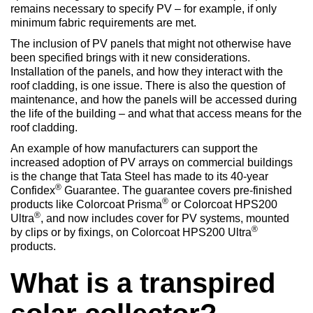
remains necessary to specify PV – for example, if only
minimum fabric requirements are met.
The inclusion of PV panels that might not otherwise have
been specified brings with it new considerations.
Installation of the panels, and how they interact with the
roof cladding, is one issue. There is also the question of
maintenance, and how the panels will be accessed during
the life of the building – and what that access means for the
roof cladding.
An example of how manufacturers can support the
increased adoption of PV arrays on commercial buildings
is the change that Tata Steel has made to its 40-year
®
Confidex
Guarantee. The guarantee covers pre-finished
®
products like Colorcoat Prisma
or Colorcoat HPS200
®
Ultra
, and now includes cover for PV systems, mounted
®
by clips or by fixings, on Colorcoat HPS200 Ultra
products.
What is a transpired