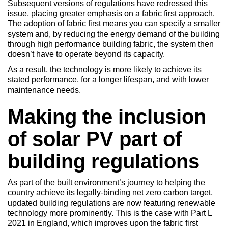
Subsequent versions of regulations have redressed this
issue, placing greater emphasis on a fabric first approach.
The adoption of fabric first means you can specify a smaller
system and, by reducing the energy demand of the building
through high performance building fabric, the system then
doesn’t have to operate beyond its capacity.
As a result, the technology is more likely to achieve its
stated performance, for a longer lifespan, and with lower
maintenance needs.
Making the inclusion
of solar PV part of
building regulations
As part of the built environment’s journey to helping the
country achieve its legally-binding net zero carbon target,
updated building regulations are now featuring renewable
technology more prominently. This is the case with Part L
2021 in England, which improves upon the fabric first