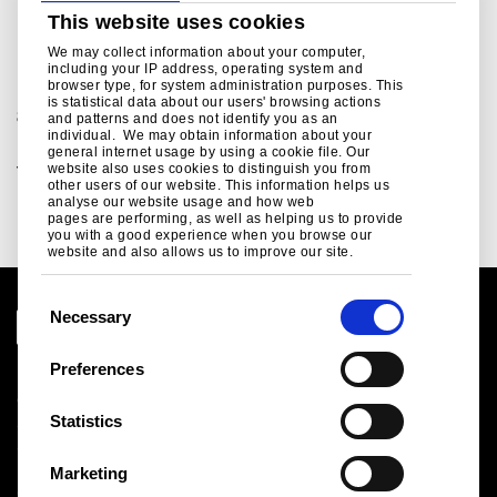
This website uses cookies
For further information
We may collect information about your computer,
including your IP address, operating system and
browser type, for system administration purposes. This
For sales and commercial enquiries call +44 (0)1244
is statistical data about our users' browsing actions
892199:
and patterns and does not identify you as an
individual. We may obtain information about your
Building envelope sales enquiries, customer and
general internet usage by using a cookie file. Our
website also uses cookies to distinguish you from
technical support.
other users of our website. This information helps us
bsukcommercial@tatasteeleurope.com
analyse our website usage and how web
pages are performing, as well as helping us to provide
you with a good experience when you browse our
website and also allows us to improve our site.
C
Necessary
o
n
Preferences
Legal notice
s
Cookies
e
Statistics
Sales Terms & Conditions
n
Suppliers
t
Logistics
Marketing
S
Sitemap