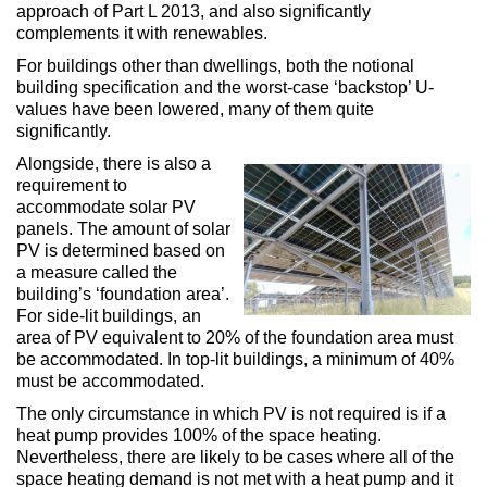
approach of Part L 2013, and also significantly
complements it with renewables.
For buildings other than dwellings, both the notional
building specification and the worst-case ‘backstop’ U-
values have been lowered, many of them quite
significantly.
Alongside, there is also a
requirement to
accommodate solar PV
panels. The amount of solar
PV is determined based on
a measure called the
building’s ‘foundation area’.
For side-lit buildings, an
area of PV equivalent to 20% of the foundation area must
be accommodated. In top-lit buildings, a minimum of 40%
must be accommodated.
The only circumstance in which PV is not required is if a
heat pump provides 100% of the space heating.
Nevertheless, there are likely to be cases where all of the
space heating demand is not met with a heat pump and it