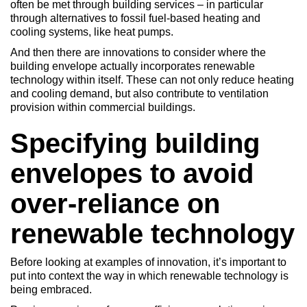
often be met through building services – in particular
through alternatives to fossil fuel-based heating and
cooling systems, like heat pumps.
And then there are innovations to consider where the
building envelope actually incorporates renewable
technology within itself. These can not only reduce heating
and cooling demand, but also contribute to ventilation
provision within commercial buildings.
Specifying building
envelopes to avoid
over-reliance on
renewable technology
Before looking at examples of innovation, it’s important to
put into context the way in which renewable technology is
being embraced.