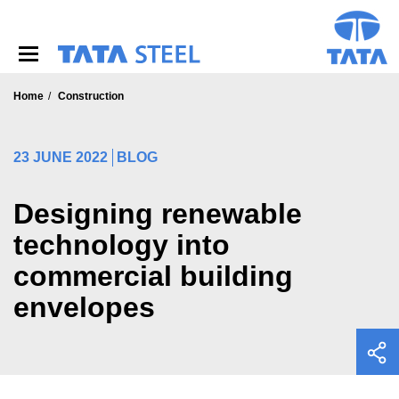
S
k
i
p
t
o
Home
Construction
m
a
i
23 JUNE 2022
BLOG
n
c
o
Designing renewable
n
technology into
t
e
commercial building
n
t
envelopes