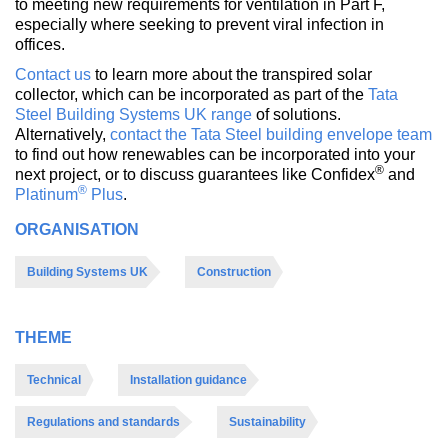
to meeting new requirements for ventilation in Part F,
especially where seeking to prevent viral infection in
offices.
Contact us
to learn more about the transpired solar
collector, which can be incorporated as part of the
Tata
Steel Building Systems UK range
of solutions.
Alternatively,
contact the Tata Steel building envelope team
to find out how renewables can be incorporated into your
®
next project, or to discuss guarantees like Confidex
and
®
Platinum
Plus
.
ORGANISATION
Building Systems UK
Construction
THEME
Technical
Installation guidance
Regulations and standards
Sustainability