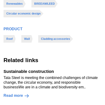
Renewables
BREEAM/LEED
Circular economic design
PRODUCT
Roof
Wall
Cladding accessories
Related links
Sustainable construction
Tata Steel is meeting the combined challenges of climate
change, the circular economy, and responsible
businessWe are in a climate and biodiversity em..
Read more