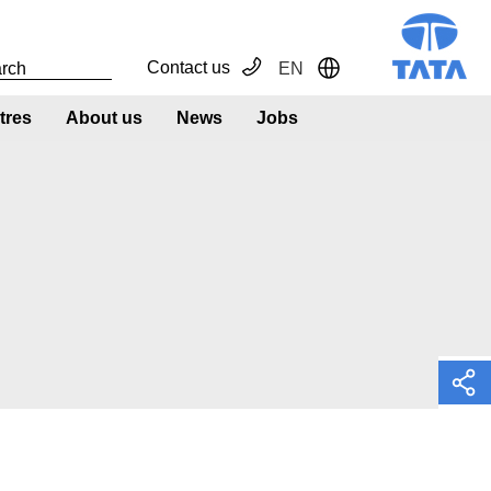
Contact us
EN
Toggle Dropdown
tres
About us
News
Jobs