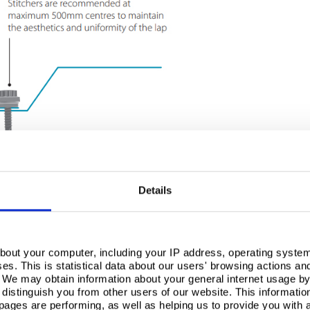
Details
bout your computer, including your IP address, operating system
s. This is statistical data about our users' browsing actions an
. We may obtain information about your general internet usage by 
distinguish you from other users of our website. This informatio
ages are performing, as well as helping us to provide you with