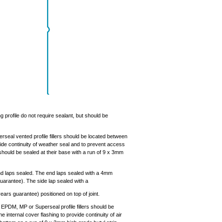
g profile do not require sealant, but should be
seal vented profile fillers should be located between
ovide continuity of weather seal and to prevent access
should be sealed at their base with a run of 9 x 3mm
end laps sealed. The end laps sealed with a 4mm
uarantee). The side lap sealed with a
rs guarantee) positioned on top of joint.
e EPDM, MP or Superseal profile fillers should be
he internal cover flashing to provide continuity of air