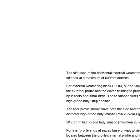
The side laps of the horizontal external weatherin
stitched at a maximum of 600mm centres.
For external weathering black EPDM, MP or Super
the external profile and the cover flashing to pr
by insects and small birds. These shaped fillers 
high grade butyl strip sealant.
The liner profile should have both the side and 
diameter high grade butyl mastic (min 25 years g
50 x 1mm high grade butyl mastic (minimum 25 yea
For liner profile ends at eaves base of wall, whit
located between the profile's internal profile and t