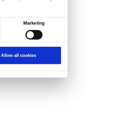
Marketing
Allow all cookies