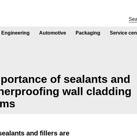
Engineering
Automotive
Packaging
Service cen
mportance of sealants and
therproofing wall cladding
ems
ealants and fillers are