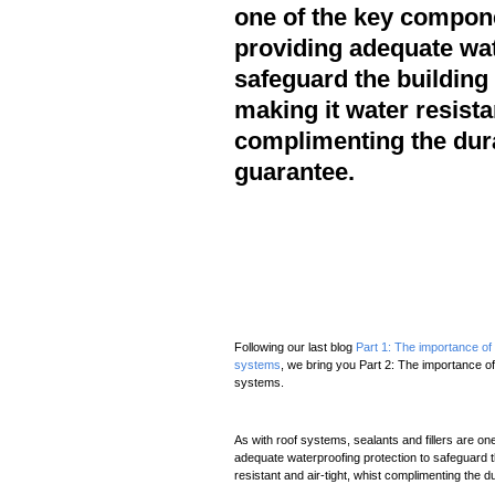
one of the key compone
providing adequate wat
safeguard the building
making it water resistan
complimenting the dur
guarantee.
Following our last blog
Part 1: The importance of s
systems
, we bring you Part 2: The importance of 
systems.
As with roof systems, sealants and fillers are on
adequate waterproofing protection to safeguard t
resistant and air-tight, whist complimenting the 