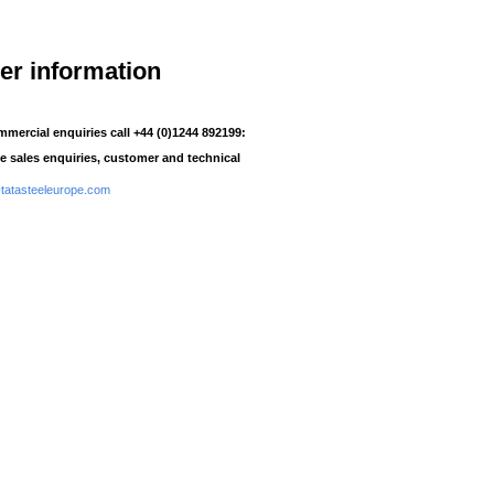
her information
mmercial enquiries call +44 (0)1244 892199:
e sales enquiries, customer and technical
atasteeleurope.com