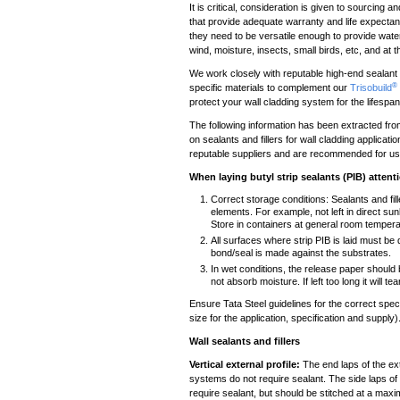
It is critical, consideration is given to sourcing a
that provide adequate warranty and life expectancy
they need to be versatile enough to provide water
wind, moisture, insects, small birds, etc, and at
We work closely with reputable high-end sealant 
®
specific materials to complement our
Trisobuild
protect your wall cladding system for the lifespan 
The following information has been extracted fr
on sealants and fillers for wall cladding applicat
reputable suppliers and are recommended for u
When laying butyl strip sealants (PIB) atten
Correct storage conditions: Sealants and fill
elements. For example, not left in direct sunl
Store in containers at general room tempera
All surfaces where strip PIB is laid must be
bond/seal is made against the substrates.
In wet conditions, the release paper should
not absorb moisture. If left too long it will t
Ensure Tata Steel guidelines for the correct speci
size for the application, specification and supply)
Wall sealants and fillers
Vertical external profile:
The end laps of the ext
systems do not require sealant. The side laps of t
require sealant, but should be stitched at a ma