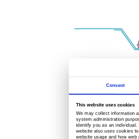
Consent
This website uses cookies
We may collect information a
system administration purpose
identify you as an individual
website also uses cookies to 
website usage and how web p