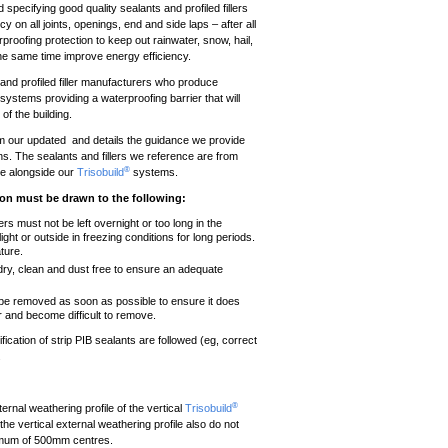
nd specifying good quality sealants and profiled fillers
 on all joints, openings, end and side laps – after all
proofing protection to keep out rainwater, snow, hail,
 the same time improve energy efficiency.
and profiled filler manufacturers who produce
systems providing a waterproofing barrier that will
of the building.
om our updated and details the guidance we provide
ions. The sealants and fillers we reference are from
®
se alongside our
Trisobuild
systems.
tion must be drawn to the following:
ers must not be left overnight or too long in the
ight or outside in freezing conditions for long periods.
ture.
 dry, clean and dust free to ensure an adequate
 be removed as soon as possible to ensure it does
ear and become difficult to remove.
fication of strip PIB sealants are followed (eg, correct
.
®
ernal weathering profile of the vertical
Trisobuild
he vertical external weathering profile also do not
ximum of 500mm centres.