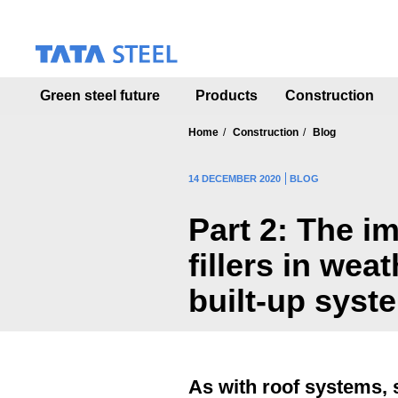
S
k
i
p
t
Green steel future
Products
Construction
o
m
a
Home
Construction
Blog
i
n
14 DECEMBER 2020
BLOG
c
o
Part 2: The i
n
t
fillers in wea
e
n
built-up syst
t
As with roof systems, s