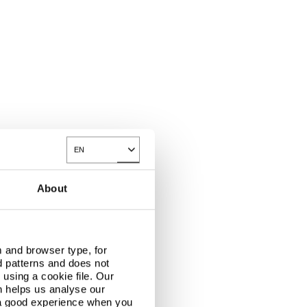
EN
Toggle Dropdown
About
 and browser type, for
d patterns and does not
using a cookie file. Our
n helps us analyse our
 a good experience when you