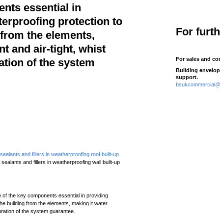
nts essential in
erproofing protection to
For furt
 from the elements,
t and air-tight, whist
For sales and co
ation of the system
Building envelop
support.
bsukcommercial@t
ealants and fillers in weatherproofing roof built-up
sealants and fillers in weatherproofing wall built-up
e of the key components essential in providing
he building from the elements, making it water
duration of the system guarantee.