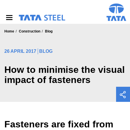
S
k
i
p
t
o
Home
Construction
Blog
m
a
i
26 APRIL 2017
BLOG
n
c
o
How to minimise the visual
n
impact of fasteners
t
e
n
t
Fasteners are fixed from