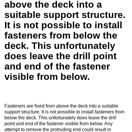
above the deck into a
suitable support structure.
It is not possible to install
fasteners from below the
deck. This unfortunately
does leave the drill point
and end of the fastener
visible from below.
Fasteners are fixed from above the deck into a suitable
support structure. It is not possible to install fasteners from
below the deck. This unfortunately does leave the drill
point and end of the fastener visible from below. Any
attempt to remove the protruding end could result in