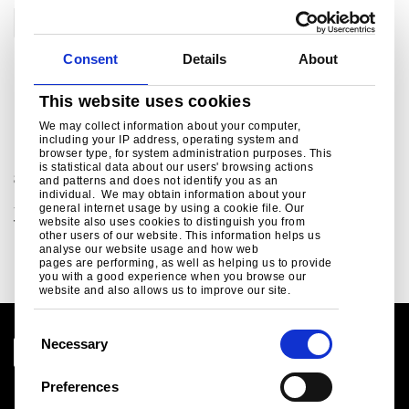
RoofDek
Consent
Details
About
This website uses cookies
For further information
We may collect information about your computer,
including your IP address, operating system and
browser type, for system administration purposes. This
For sales and commercial enquiries call +44 (0)1244
is statistical data about our users' browsing actions
892199:
and patterns and does not identify you as an
individual. We may obtain information about your
Structural steel sales enquiries, customer and
general internet usage by using a cookie file. Our
technical support.
website also uses cookies to distinguish you from
other users of our website. This information helps us
bsukcommercial@tatasteeleurope.com
analyse our website usage and how web
pages are performing, as well as helping us to provide
you with a good experience when you browse our
website and also allows us to improve our site.
C
Necessary
o
n
Preferences
Legal notice
s