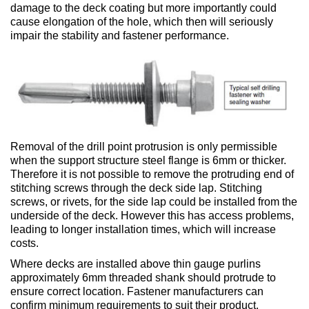
damage to the deck coating but more importantly could
cause elongation of the hole, which then will seriously
impair the stability and fastener performance.
Removal of the drill point protrusion is only permissible
when the support structure steel flange is 6mm or thicker.
Therefore it is not possible to remove the protruding end of
stitching screws through the deck side lap. Stitching
screws, or rivets, for the side lap could be installed from the
underside of the deck. However this has access problems,
leading to longer installation times, which will increase
costs.
Where decks are installed above thin gauge purlins
approximately 6mm threaded shank should protrude to
ensure correct location. Fastener manufacturers can
confirm minimum requirements to suit their product.