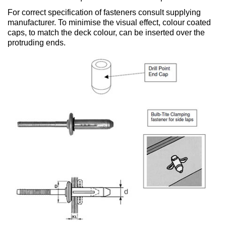
For correct specification of fasteners consult supplying
manufacturer. To minimise the visual effect, colour coated
caps, to match the deck colour, can be inserted over the
protruding ends.