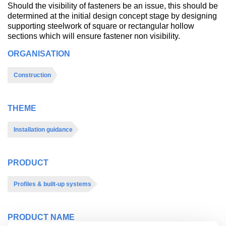
Should the visibility of fasteners be an issue, this should be
determined at the initial design concept stage by designing
supporting steelwork of square or rectangular hollow
sections which will ensure fastener non visibility.
ORGANISATION
Construction
THEME
Installation guidance
PRODUCT
Profiles & built-up systems
PRODUCT NAME