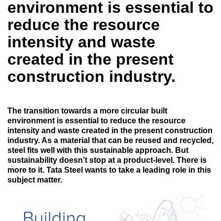
environment is essential to
reduce the resource
intensity and waste
created in the present
construction industry.
The transition towards a more circular built
environment is essential to reduce the resource
intensity and waste created in the present construction
industry. As a material that can be reused and recycled,
steel fits well with this sustainable approach. But
sustainability doesn’t stop at a product-level. There is
more to it. Tata Steel wants to take a leading role in this
subject matter.