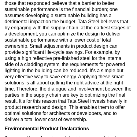
those that responded believe that a barrier to better
sustainable performance is the financial burden; one
assumes developing a sustainable building has a
detrimental impact on the budget. Tata Steel believes that
by engaging with the supply chain, at the earliest stages of
a development, you can optimize the design to deliver
sustainable performance with a lower cost of total
ownership. Small adjustments in product design can
provide significant life-cycle savings. For example, by
using a high reflective pre-finished steel for the internal
side of a cladding system, the requirements for powered
lighting in the building can be reduced. It’s a simple but
very effective way to save energy. Applying these smart
solutions is all about getting the right advice at the right
time. Therefore, the dialogue and involvement between the
parties in the supply chain are key to optimizing the final
result. It’s for this reason that Tata Steel invests heavily in
product research and design. This enables them to offer
optimal solutions for architects or developers, and to
deliver a total lower cost of ownership.
Environmental Product Declarations