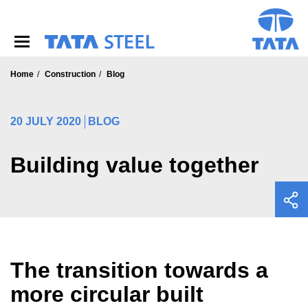
S
k
i
p
t
o
Home
Construction
Blog
m
a
i
20 JULY 2020
BLOG
n
c
o
Building value together
n
t
e
n
t
The transition towards a
more circular built