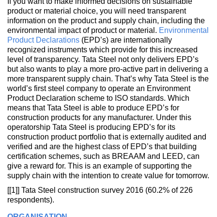
If you want to make informed decisions on sustainable
product or material choice, you will need transparent
information on the product and supply chain, including the
environmental impact of product or material.
Environmental
Product Declarations
(EPD’s) are internationally
recognized instruments which provide for this increased
level of transparency. Tata Steel not only delivers EPD’s
but also wants to play a more pro-active part in delivering a
more transparent supply chain. That’s why Tata Steel is the
world’s first steel company to operate an Environment
Product Declaration scheme to ISO standards. Which
means that Tata Steel is able to produce EPD’s for
construction products for any manufacturer. Under this
operatorship Tata Steel is producing EPD’s for its
construction product portfolio that is externally audited and
verified and are the highest class of EPD’s that building
certification schemes, such as BREAAM and LEED, can
give a reward for. This is an example of supporting the
supply chain with the intention to create value for tomorrow.
[[1]] Tata Steel construction survey 2016 (60.2% of 226
respondents).
ORGANISATION