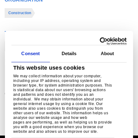
Construction
THEME
BREEAM/LEED
Circular economic design
Consent
Details
About
This website uses cookies
For further information
We may collect information about your computer,
including your IP address, operating system and
browser type, for system administration purposes. This
is statistical data about our users' browsing actions
Contact us - Sustainability
and patterns and does not identify you as an
individual. We may obtain information about your
For all enquiries regarding Tata Steel's sustainability
general internet usage by using a cookie file. Our
products, services and initiatives contact us today
website also uses cookies to distinguish you from
other users of our website. This information helps us
nicola.jones@tatasteeleurope.com
analyse our website usage and how web
pages are performing, as well as helping us to provide
you with a good experience when you browse our
website and also allows us to improve our site.