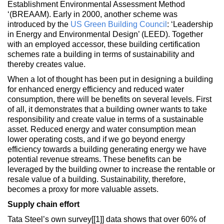
Establishment Environmental Assessment Method
‘(BREAAM). Early in 2000, another scheme was
introduced by the
US Green Building Council
: ‘Leadership
in Energy and Environmental Design’ (LEED). Together
with an employed accessor, these building certification
schemes rate a building in terms of sustainability and
thereby creates value.
When a lot of thought has been put in designing a building
for enhanced energy efficiency and reduced water
consumption, there will be benefits on several levels. First
of all, it demonstrates that a building owner wants to take
responsibility and create value in terms of a sustainable
asset. Reduced energy and water consumption mean
lower operating costs, and if we go beyond energy
efficiency towards a building generating energy we have
potential revenue streams. These benefits can be
leveraged by the building owner to increase the rentable or
resale value of a building. Sustainability, therefore,
becomes a proxy for more valuable assets.
Supply chain effort
Tata Steel’s own survey[[1]] data shows that over 60% of