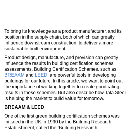
To bring its knowledge as a product manufacturer, and its
position in the supply chain, both of which can greatly
influence downstream construction, to deliver a more
sustainable built environment.
Product design, manufacture, and provision can greatly
influence the results in building certification schemes
assessments. Building Certification Schemes, such as
BREAAM
and
LEED
, are powerful tools in developing
buildings for our future. In this article, we want to point out
the importance of working together to create good rating-
results in these schemes. But also describe how Tata Steel
is helping the market to build value for tomorrow.
BREAAM & LEED
One of the first green building certification schemes was
initiated in the UK in 1990 by the Building Research
Establishment, called the ‘Building Research