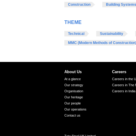
Construction
Building System
THEME
Technical
Sustainability
MMC (Modern Methods of Construction
About Us
Careers
At a glance
Careers in the 
Our strategy
Careers in The 
Organisation
Careers in India
Our heritage
Our people
Our operations
Contact us
Tata Steel UK Limited