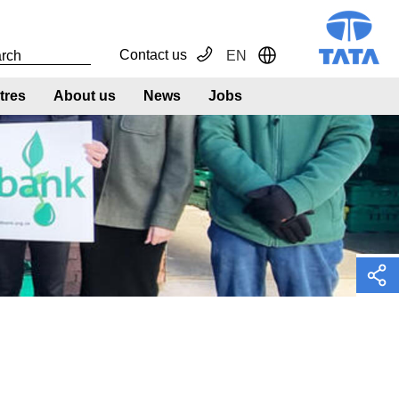
Contact us
EN
Toggle Dropdown
tres
About us
News
Jobs