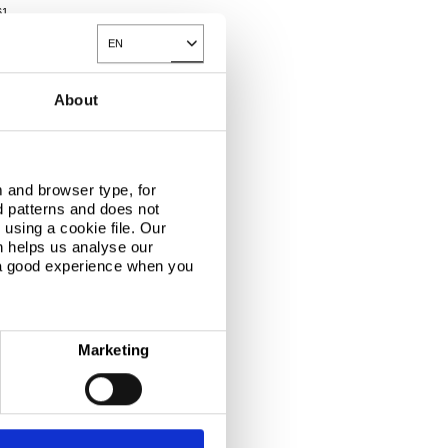
61
EN
Toggle Dropdown
About
 and browser type, for
d patterns and does not
using a cookie file. Our
n helps us analyse our
 a good experience when you
Marketing