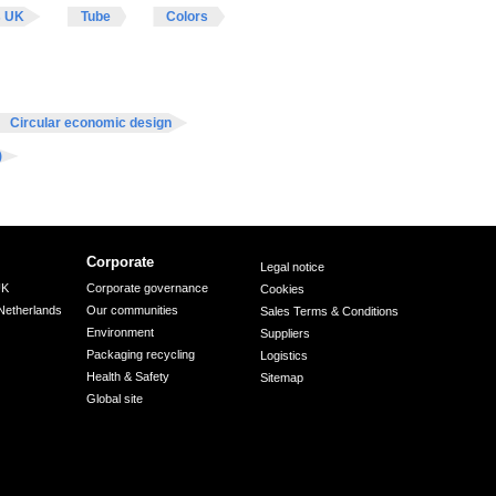
s UK
Tube
Colors
Circular economic design
)
Corporate
Legal notice
UK
Corporate governance
Cookies
Netherlands
Our communities
Sales Terms & Conditions
Environment
Suppliers
Packaging recycling
Logistics
Health & Safety
Sitemap
Global site