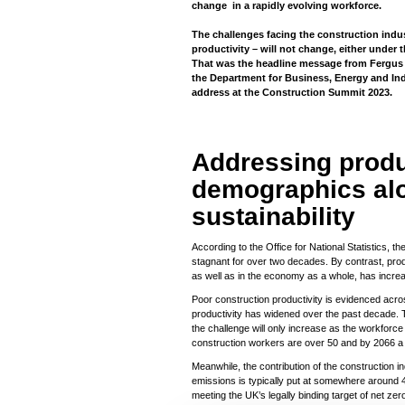
change in a rapidly evolving workforce.
The challenges facing the construction ind
productivity – will not change, either under
That was the headline message from Fergus 
the Department for Business, Energy and Ind
address at the Construction Summit 2023.
Addressing produ
demographics al
sustainability
According to the Office for National Statistics, t
stagnant for over two decades. By contrast, prod
as well as in the economy as a whole, has incre
Poor construction productivity is evidenced acr
productivity has widened over the past decade. 
the challenge will only increase as the workforce
construction workers are over 50 and by 2066 a q
Meanwhile, the contribution of the construction i
emissions is typically put at somewhere around 40
meeting the UK’s legally binding target of net zer