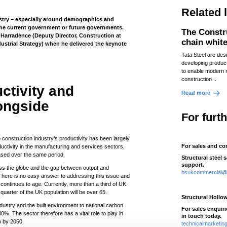
Related 
ustry – especially around demographics and
 the current government or future governments.
The Constr
Harradence (Deputy Director, Construction at
chain whit
ustrial Strategy) when he delivered the keynote
Tata Steel are des
developing produc
to enable modern 
construction ..
ctivity and
Read more
ongside
For furt
he construction industry’s productivity has been largely
For sales and co
uctivity in the manufacturing and services sectors,
ased over the same period.
Structural steel 
support.
oss the globe and the gap between output and
bsukcommercial@t
There is no easy answer to addressing this issue and
 continues to age. Currently, more than a third of UK
uarter of the UK population will be over 65.
Structural Hollo
ndustry and the built environment to national carbon
For sales enquir
%. The sector therefore has a vital role to play in
in touch today.
o by 2050.
technicalmarketi