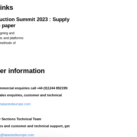
links
uction Summit 2023 : Supply
e paper
igning and
ts and platforms
methods of
her information
mmercial enquiries call +44 (0)1244 892199:
sales enquiries, customer and technical
atasteeleurope.com
w Sections Technical Team
ies and customer and technical support, get
ng@tatasteeleurope.com