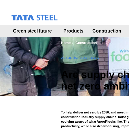
S
k
i
p
t
Green steel future
Products
Construction
o
m
a
Home
Construction
i
n
25 AUGUST 2023
BLOG
c
o
Are supply ch
n
t
net zero ambi
e
n
t
To help deliver net zero by 2050, and meet i
construction industry supply chains must ge
evolving target of what ‘good’ looks like. T
productivity, while also decarbonising, impr