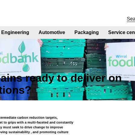
Engineering
Automotive
Packaging
Service cen
ains ready to deliver on
tions?
ntermediate carbon reduction targets,
t to grips with a multi-faceted and constantly
hey must seek to drive change to improve
oving sustainability , and promoting culture