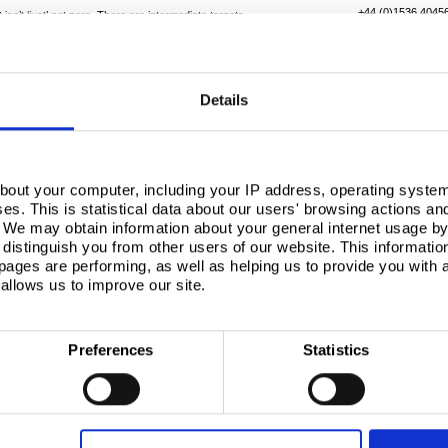
+44 (0)1536 4045
 isn’t ‘just’ net zero. There are intermediate targets
tion by 2030, and a 78% reduction by 2035. Alongside
bility issues, such as the fact that construction
Details
rnment
 the role government has to play in supporting the
has set a clear direction of travel towards a policy-
bout your computer, including your IP address, operating system
s. This is statistical data about our users' browsing actions an
s, tied to the UN’s seventeen sustainable
. We may obtain information about your general internet usage by 
 this overall goal, and a strong message of the
distinguish you from other users of our website. This informatio
 policy environment that is genuinely envied by
ages are performing, as well as helping us to provide you with
allows us to improve our site.
cies through a ‘system of systems’, rather than an
 which is digitalisation and product platforms. He went
 platform, which went from concept to reality in five
llion Laurence Calvert Academy in Leeds.
Preferences
Statistics
try’s progress
nstruction Summit