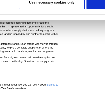
Use necessary cookies only
mpt change where it might not otherwise have been
made. Businesses are often ready to lead when the
ng Excellence coming together to create the
 first. It represented an opportunity for thought
o see where supply chains are making progress.
s, and be inspired by one another to continue their
 different strands. Each strand was viewed through
e paths, to give a complete snapshot of where the
rking towards in the short, medium and long term.
on Summit, each strand will be written up into an
s discussed on the day. Download the supply chain
 find out about how you can be involved,
sign up to
 Tata Steel’s newsletter .