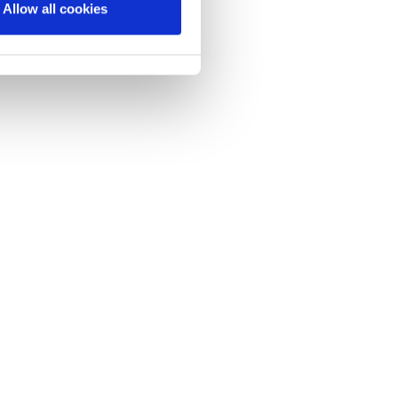
Allow all cookies