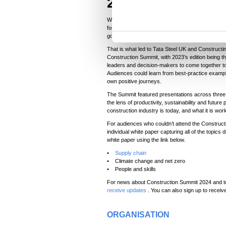
2023
n
t
While government policy and regulation can pro
forthcoming, it can also take a long time to be 
S
government won’t legislate far enough.
e
That is what led to Tata Steel UK and Constructi
l
Construction Summit, with 2023’s edition being the
leaders and decision-makers to come together t
e
Audiences could learn from best-practice example
c
own positive journeys.
t
The Summit featured presentations across three
i
the lens of productivity, sustainability and futur
construction industry is today, and what it is wo
o
For audiences who couldn’t attend the Constructi
n
individual white paper capturing all of the topic
white paper using the link below.
•
Supply chain
• Climate change and net zero
• People and skills
For news about Construction Summit 2024 and to
receive updates
. You can also sign up to receive
ORGANISATION