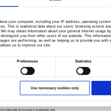
bout your computer, including your IP address, operating system
s. This is statistical data about our users' browsing actions an
. We may obtain information about your general internet usage by 
distinguish you from other users of our website. This informatio
ages are performing, as well as helping us to provide you with
allows us to improve our site.
Preferences
Statistics
ability to help save time. The stability of DP800, as
ads to fewer splitting issues. As such, you enjoy less
Use necessary cookies only
cess window requirement for DP800 during stamping
cy means that a more robust process is easier to
ation quickly and more reliably.
 in hand with an increase in productivity and