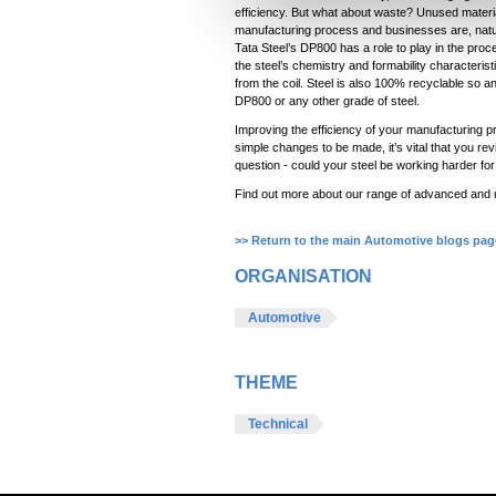
l
efficiency. But what about waste? Unused materi
manufacturing process and businesses are, natur
e
Tata Steel’s DP800 has a role to play in the pro
c
the steel’s chemistry and formability characteris
from the coil. Steel is also 100% recyclable so 
t
DP800 or any other grade of steel.
i
Improving the efficiency of your manufacturing p
o
simple changes to be made, it’s vital that you re
n
question - could your steel be working harder fo
Find out more about our range of advanced and u
>> Return to the main Automotive blogs pag
ORGANISATION
Automotive
THEME
Technical