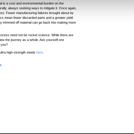
al is a cost and environmental burden on the
ally, always seeking ways to mitigate it. Once again,
cess. Fewer manufacturing failures brought about by
tics mean fewer discarded parts and a greater yield
any trimmed off material can go back into making more
rocess need not be rocket science. While there are
view the journey as a whole. Ask yourself one
r you?
ltra high-strength steels
here
.
e