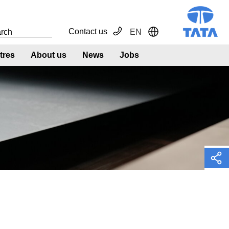
Contact us
EN
Toggle Dropdown
tres
About us
News
Jobs
h