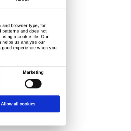
 and browser type, for
d patterns and does not
using a cookie file. Our
n helps us analyse our
 a good experience when you
Marketing
Allow all cookies