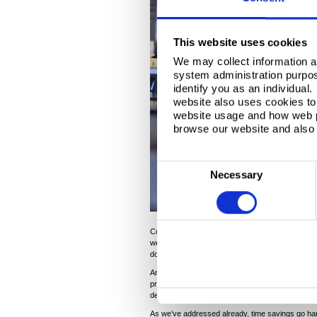
This website uses cookies
We may collect information a
system administration purpose
identify you as an individual
website also uses cookies to 
website usage and how web p
browse our website and also 
C
Necessary
o
n
s
Conversely, highly consistent material has the cap
e
well as its leading formability characteristics, le
n
downtime and higher productivity.
t
Another consideration is the manufacturing pro
process design. A greater coil-to-coil consisten
S
design, enabling the production line to be in oper
e
As we’ve addressed already, time savings go hand