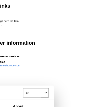
links
ogs here for Tata
 ..
her information
stomer services
ales
asteeleurope.com
EN
Toggle Dropdown
About