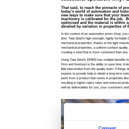
That said, to reach the pinnacle of pro
today’s world of automation and Indust
new ways to make sure that your team 
machinery is calibrated for the job.
optimised and the material is within s
derailed by variation in properties of
In the context of an automotive press shop, you n
time. Tata Steel’s high-strength, highly formable
mechanical properties, thanks to the tight manufa
mechanical properties, a uniform surface quality,
creating a steel that is more consistent than any 
Using Tata Steel’s DP800 has multiple benefits f
First and foremost is the ability to save time. A 
little intervention from the quality team. If thing
experts to provide help to obtain a long term sol
parts from a product that varies in properties like
resulting in higher reject rates and reduced produ
well as deliverables for you, your customers and
Consent