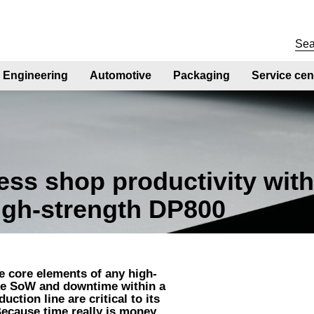
Engineering
Automotive
Packaging
Service cen
ss shop productivity wit
high-strength DP800
re core elements of any high-
ike SoW and downtime within a
ction line are critical to its
ecause time really is money.