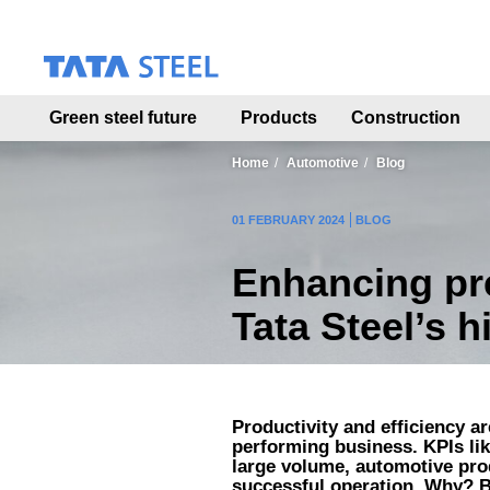
S
k
i
p
t
Green steel future
Products
Construction
o
m
a
Home
Automotive
Blog
i
n
01 FEBRUARY 2024
BLOG
c
o
Enhancing pre
n
t
Tata Steel’s 
e
n
t
Productivity and efficiency a
performing business. KPIs l
large volume, automotive produ
successful operation. Why? B