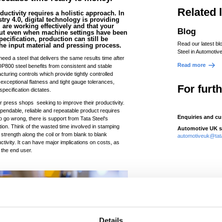
Related 
ductivity requires a holistic approach. In
ry 4.0, digital technology is providing
are working effectively and that your
Blog
 But even when machine settings have been
pecification, production can still be
Read our latest bl
 the input material and pressing process.
Steel in Automotive
eed a steel that delivers the same results time after
Read more
 DP800 steel benefits from consistent and stable
cturing controls which provide tightly controlled
 exceptional flatness and tight gauge tolerances,
For furt
specification dictates.
or press shops seeking to improve their productivity.
dependable, reliable and repeatable product requires
Enquiries and cu
s do go wrong, there is support from Tata Steel's
ution. Think of the wasted time involved in stamping
Automotive UK s
 strength along the coil or from blank to blank
automotiveuk@tat
ctivity. It can have major implications on costs, as
 the end user.
Details