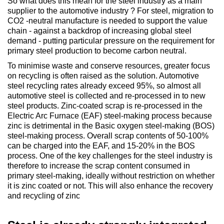
So what does this mean for the steel industry as a main
supplier to the automotive industry ? For steel, migration to
CO2 -neutral manufacture is needed to support the value
chain - against a backdrop of increasing global steel
demand - putting particular pressure on the requirement for
primary steel production to become carbon neutral.
To minimise waste and conserve resources, greater focus
on recycling is often raised as the solution. Automotive
steel recycling rates already exceed 95%, so almost all
automotive steel is collected and re-processed in to new
steel products. Zinc-coated scrap is re-processed in the
Electric Arc Furnace (EAF) steel-making process because
zinc is detrimental in the Basic oxygen steel-making (BOS)
steel-making process. Overall scrap contents of 50-100%
can be charged into the EAF, and 15-20% in the BOS
process. One of the key challenges for the steel industry is
therefore to increase the scrap content consumed in
primary steel-making, ideally without restriction on whether
it is zinc coated or not. This will also enhance the recovery
and recycling of zinc