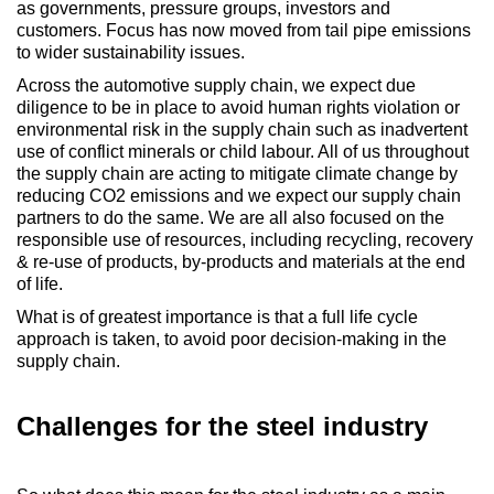
as governments, pressure groups, investors and
customers. Focus has now moved from tail pipe emissions
to wider sustainability issues.
Across the automotive supply chain, we expect due
diligence to be in place to avoid human rights violation or
environmental risk in the supply chain such as inadvertent
use of conflict minerals or child labour. All of us throughout
the supply chain are acting to mitigate climate change by
reducing CO2 emissions and we expect our supply chain
partners to do the same. We are all also focused on the
responsible use of resources, including recycling, recovery
& re-use of products, by-products and materials at the end
of life.
What is of greatest importance is that a full life cycle
approach is taken, to avoid poor decision-making in the
supply chain.
Challenges for the steel industry