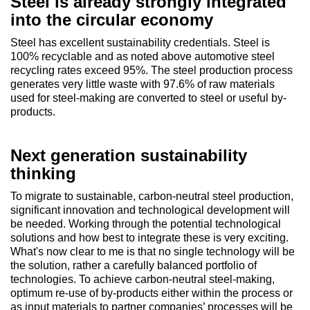
Steel is already strongly integrated
into the circular economy
Steel has excellent sustainability credentials. Steel is
100% recyclable and as noted above automotive steel
recycling rates exceed 95%. The steel production process
generates very little waste with 97.6% of raw materials
used for steel-making are converted to steel or useful by-
products.
Next generation sustainability
thinking
To migrate to sustainable, carbon-neutral steel production,
significant innovation and technological development will
be needed. Working through the potential technological
solutions and how best to integrate these is very exciting.
What's now clear to me is that no single technology will be
the solution, rather a carefully balanced portfolio of
technologies. To achieve carbon-neutral steel-making,
optimum re-use of by-products either within the process or
as input materials to partner companies’ processes will be