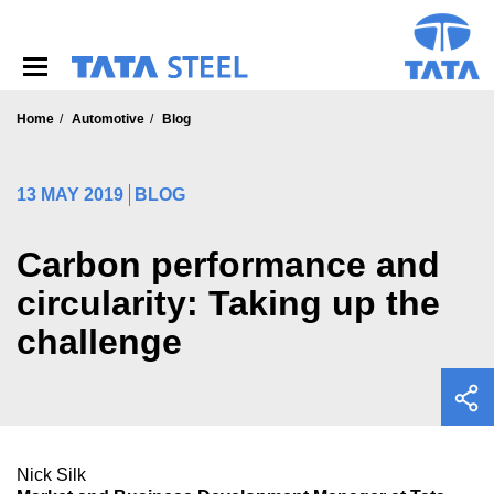
S
k
i
p
t
o
Home
Automotive
Blog
m
a
i
13 MAY 2019
BLOG
n
c
o
Carbon performance and
n
circularity: Taking up the
t
e
challenge
n
t
Nick Silk