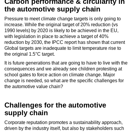
Carbon performance & circularity in
the automotive supply chain
Pressure to meet climate change targets is only going to
increase. While the original target of 20% reduction (vs
1990 levels) by 2020 is likely to be achieved in the EU,
with legislation in place to achieve a target of 40%
reduction by 2030, the IPCC report has shown that current
Global targets are inadequate to limit temperature rise to
the original 1.5°C target.
It is future generations that are going to have to live with the
consequences and we already see children protesting at
school gates to force action on climate change. Major
change is needed, so what are the specific challenges for
the automotive value chain?
Challenges for the automotive
supply chain
Corporate reputation promotes a sustainability approach,
driven by the industry itself, but also by stakeholders such