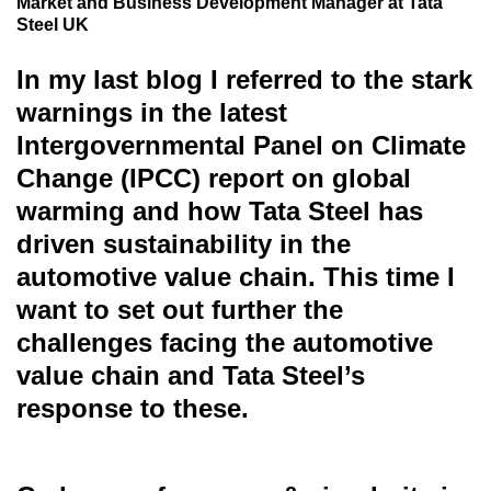
Market and Business Development Manager at Tata
Steel UK
In my last blog I referred to the stark
warnings in the latest
Intergovernmental Panel on Climate
Change (IPCC) report on global
warming and how Tata Steel has
driven sustainability in the
automotive value chain. This time I
want to set out further the
challenges facing the automotive
value chain and Tata Steel’s
response to these.