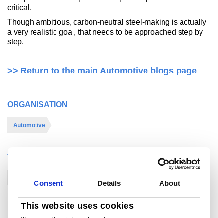
critical.
Though ambitious, carbon-neutral steel-making is actually
a very realistic goal, that needs to be approached step by
step.
>> Return to the main Automotive blogs page
ORGANISATION
Automotive
THEME
Sustainability
Consent
Details
About
This website uses cookies