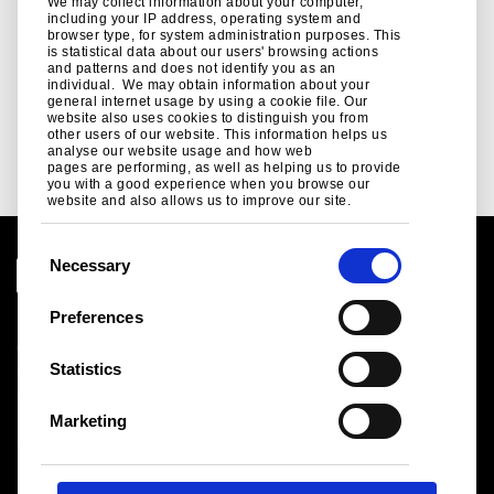
Related links
We may collect information about your computer,
including your IP address, operating system and
browser type, for system administration purposes. This
is statistical data about our users' browsing actions
Blog
and patterns and does not identify you as an
individual. We may obtain information about your
Read our latest blogs here for Tata Steel in Automotive ..
general internet usage by using a cookie file. Our
website also uses cookies to distinguish you from
Read more
other users of our website. This information helps us
analyse our website usage and how web
pages are performing, as well as helping us to provide
you with a good experience when you browse our
website and also allows us to improve our site.
C
Necessary
o
n
Preferences
Legal notice
s
Cookies
e
Statistics
Sales Terms & Conditions
n
Suppliers
t
Logistics
Marketing
S
Sitemap
e
l