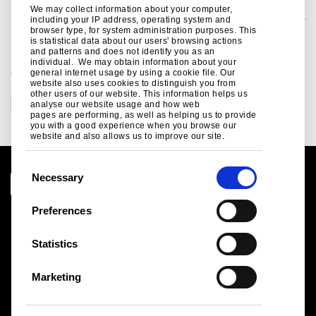
infrastructure, automotive, packaging and engineering.
We may collect information about your computer,
Tata Steel Group is one of the world's most geographically-diversified steel producers, with operations and a commercial presence across the world.
The group recorded a consolidated turnover of around US$26 billion in the financial year ending March 31, 2025.
including your IP address, operating system and
Tata Steel has long played a key role in enabling the UK economy to become more circular. Its products are highly durable, reusable and recyclable, It applies a sustainability assessment tool during its new product development process
to measure the sustainability credentials of its new offerings.
More information about the crucial role that Tata Steel UK already plays in driving the UK to a more circular economy, and its plans to play an even greater role, can be found in its recently-published Sustainability Report covering 2023-
browser type, for system administration purposes. This
2025.
is statistical data about our users' browsing actions
and patterns and does not identify you as an
individual. We may obtain information about your
CATEGORIES
general internet usage by using a cookie file. Our
website also uses cookies to distinguish you from
other users of our website. This information helps us
Corporate
analyse our website usage and how web
pages are performing, as well as helping us to provide
you with a good experience when you browse our
website and also allows us to improve our site.
C
Necessary
o
n
Preferences
Legal notice
s
Cookies
e
Statistics
Sales Terms & Conditions
n
Suppliers
t
Logistics
Marketing
S
Sitemap
e