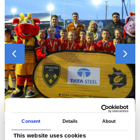
Previous
Next
Consent
Details
About
About Tata Steel UK
The Tata Steel Group has been named one of the most ethical companies in the world, and is among the top producing global steel companies with an annual crude steel capacity of 34 million tonnes.
Tata Steel in the UK has the ambition to produce net-zero steel by 2045 at the latest, and to have reduced 30% of its CO2 emissions by 2030.
This website uses cookies
In October 2024, Tata Steel ceased ironmaking at its Port Talbot site and temporarily paused steelmaking pending the construction of a 3.2Mtpa Electric Arc Furnace, due to be commissioned late in 2027 / early 2028. For that period, the
business will import slab and hot rolled coil to support manufacturing and distribution operations at sites across Wales, England and Northern Ireland as well as Norway, Sweden, France, Germany and UAE. It also benefits from a
network of sales offices around the world.
Throughout 2024 Tata Steel UK has been undergoing a restructuring that will reduce the size of its workforce to around 5000 direct employees, supplying high-quality steel products to demanding markets, including construction and