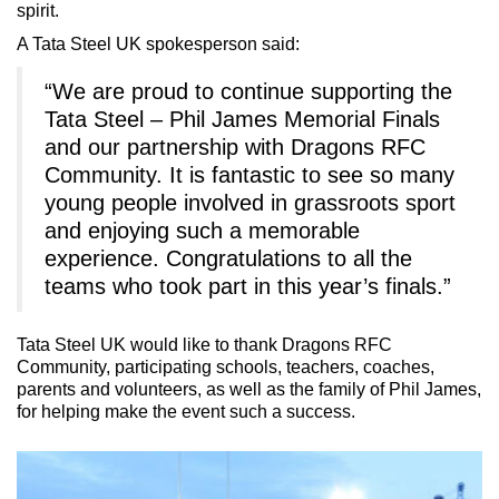
spirit.
A Tata Steel UK spokesperson said:
“We are proud to continue supporting the
Tata Steel – Phil James Memorial Finals
and our partnership with Dragons RFC
Community. It is fantastic to see so many
young people involved in grassroots sport
and enjoying such a memorable
experience. Congratulations to all the
teams who took part in this year’s finals.”
Tata Steel UK would like to thank Dragons RFC
Community, participating schools, teachers, coaches,
parents and volunteers, as well as the family of Phil James,
for helping make the event such a success.