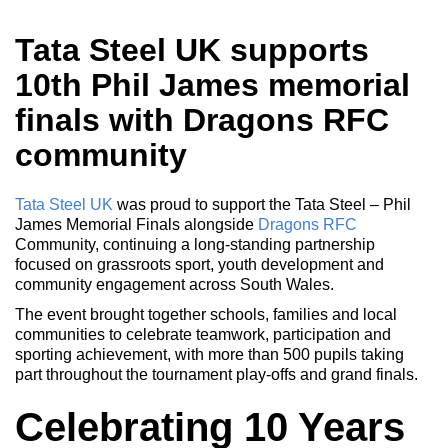
Tata Steel UK supports
10th Phil James memorial
finals with Dragons RFC
community
Tata Steel UK
was proud to support the Tata Steel – Phil
James Memorial Finals alongside
Dragons RFC
Community, continuing a long-standing partnership
focused on grassroots sport, youth development and
community engagement across South Wales.
The event brought together schools, families and local
communities to celebrate teamwork, participation and
sporting achievement, with more than 500 pupils taking
part throughout the tournament play-offs and grand finals.
Celebrating 10 Years