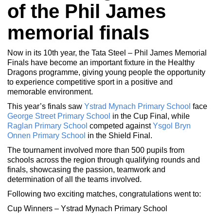
of the Phil James
memorial finals
Now in its 10th year, the Tata Steel – Phil James Memorial
Finals have become an important fixture in the Healthy
Dragons programme, giving young people the opportunity
to experience competitive sport in a positive and
memorable environment.
This year’s finals saw
Ystrad Mynach Primary School
face
George Street Primary School
in the Cup Final, while
Raglan Primary School
competed against
Ysgol Bryn
Onnen Primary School
in the Shield Final.
The tournament involved more than 500 pupils from
schools across the region through qualifying rounds and
finals, showcasing the passion, teamwork and
determination of all the teams involved.
Following two exciting matches, congratulations went to:
Cup Winners – Ystrad Mynach Primary School