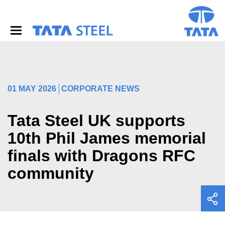
S
k
i
p
t
o
m
a
i
01 MAY 2026
CORPORATE NEWS
n
c
o
Tata Steel UK supports
n
10th Phil James memorial
t
e
finals with Dragons RFC
n
t
community