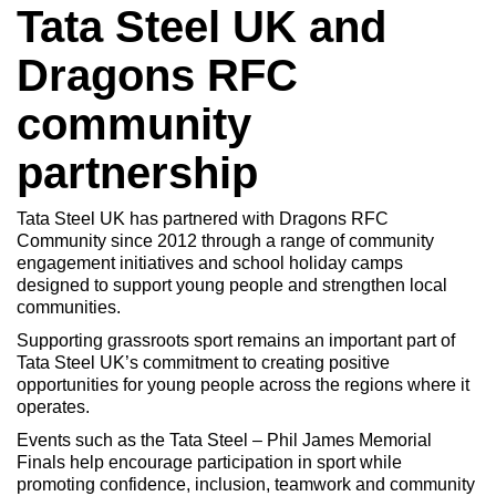
Tata Steel UK and
Dragons RFC
community
partnership
Tata Steel UK has partnered with Dragons RFC
Community since 2012 through a range of community
engagement initiatives and school holiday camps
designed to support young people and strengthen local
communities.
Supporting grassroots sport remains an important part of
Tata Steel UK’s commitment to creating positive
opportunities for young people across the regions where it
operates.
Events such as the Tata Steel – Phil James Memorial
Finals help encourage participation in sport while
promoting confidence, inclusion, teamwork and community