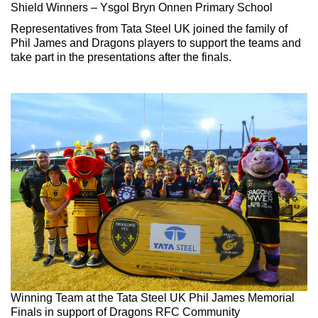
Shield Winners – Ysgol Bryn Onnen Primary School
Representatives from Tata Steel UK joined the family of
Phil James and Dragons players to support the teams and
take part in the presentations after the finals.
Winning Team at the Tata Steel UK Phil James Memorial
Finals in support of Dragons RFC Community