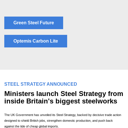
Green Steel Future
Optemis Carbon Lite
STEEL STRATEGY ANNOUNCED
Ministers launch Steel Strategy from
inside Britain's biggest steelworks
The UK Government has unveiled its Steel Strategy, backed by decisive trade action
designed to shield British jobs, strengthen domestic production, and push back
against the tide of cheap global imports.