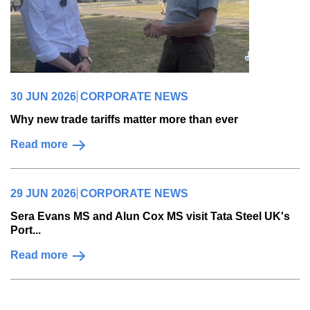
30 JUN 2026
CORPORATE NEWS
Why new trade tariffs matter more than ever
Read more
29 JUN 2026
CORPORATE NEWS
Sera Evans MS and Alun Cox MS visit Tata Steel UK's
Port...
Read more