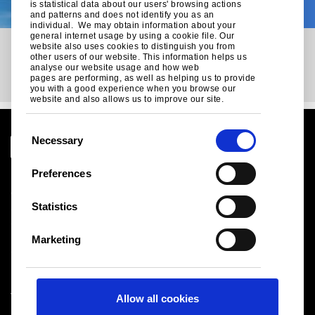
On
is statistical data about our users' browsing actions
and patterns and does not identify you as an
individual. We may obtain information about your
general internet usage by using a cookie file. Our
website also uses cookies to distinguish you from
other users of our website. This information helps us
analyse our website usage and how web
pages are performing, as well as helping us to provide
you with a good experience when you browse our
website and also allows us to improve our site.
C
Necessary
o
n
Preferences
Legal notice
s
Cookies
e
Statistics
Sales Terms & Conditions
n
Suppliers
t
Logistics
Marketing
S
Sitemap
e
l
Tata Steel UK Limited
Allow all cookies
e
Registered Office: 18 Grosvenor Place, London, SW1X