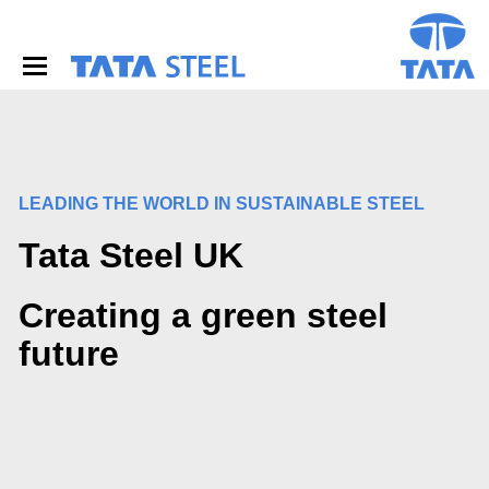
S
k
i
p
t
o
m
a
i
LEADING THE WORLD IN SUSTAINABLE STEEL
n
c
Tata Steel UK
o
n
t
Creating a green steel
e
n
future
t