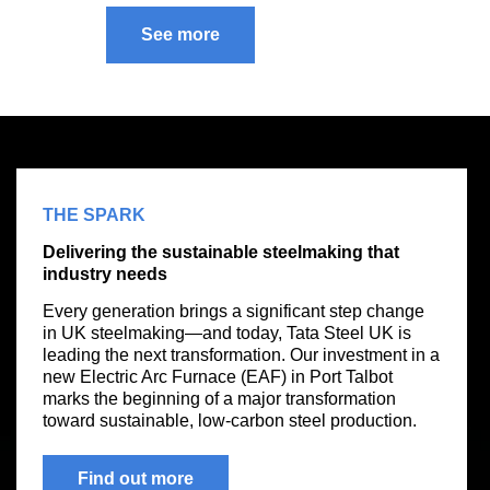
See more
THE SPARK
Delivering the sustainable steelmaking that
industry needs
Every generation brings a significant step change
in UK steelmaking—and today, Tata Steel UK is
leading the next transformation. Our investment in a
new Electric Arc Furnace (EAF) in Port Talbot
marks the beginning of a major transformation
toward sustainable, low-carbon steel production.
Find out more