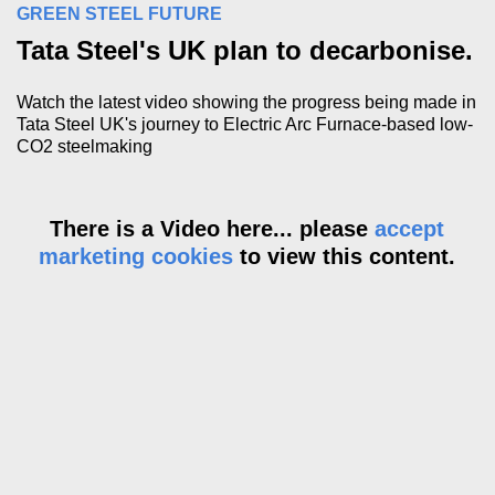
GREEN STEEL FUTURE
Tata Steel's UK plan to decarbonise.
Watch the latest video showing the progress being made in
Tata Steel UK's journey to Electric Arc Furnace-based low-
CO2 steelmaking
There is a Video here... please
accept
marketing cookies
to view this content.