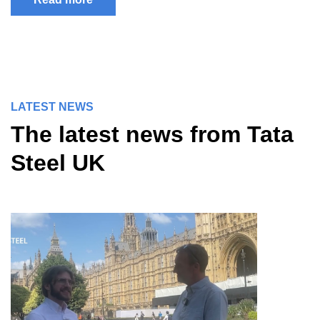
LATEST NEWS
The latest news from Tata
Steel UK