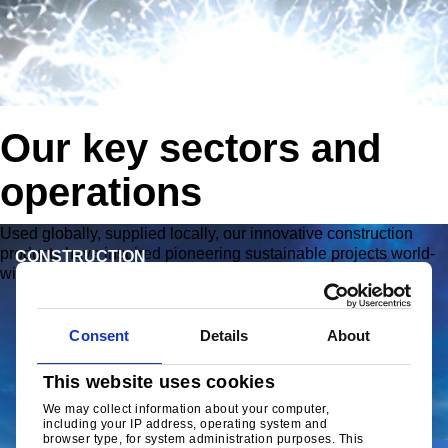
Our key sectors and
operations
ly, our innovative construction
Working together with the w
ering sustainable projects world-
steel processors and domest
ENGINEERING
Meeting your needs with our
quality strip products.
Consent
Details
About
This website uses cookies
We may collect information about your computer,
including your IP address, operating system and
browser type, for system administration purposes. This