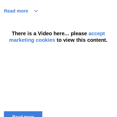
Read more
There is a Video here... please
accept
marketing cookies
to view this content.
Read more