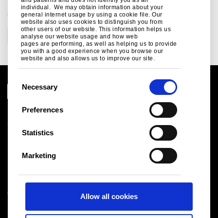
individual. We may obtain information about your
CATEGORIES
general internet usage by using a cookie file. Our
website also uses cookies to distinguish you from
other users of our website. This information helps us
Corporate
analyse our website usage and how web
pages are performing, as well as helping us to provide
you with a good experience when you browse our
website and also allows us to improve our site.
C
Necessary
o
n
Preferences
Legal notice
s
Cookies
e
Statistics
Sales Terms & Conditions
n
Suppliers
t
Logistics
Marketing
S
Sitemap
e
l
Tata Steel UK Limited
Allow all cookies
e
Registered Office: 18 Grosvenor Place, London, SW1X
c
7HS