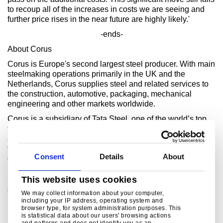
to recoup all of the increases in costs we are seeing and
further price rises in the near future are highly likely.'
-ends-
About Corus
Corus is Europe's second largest steel producer. With main
steelmaking operations primarily in the UK and the
Netherlands, Corus supplies steel and related services to
the construction, automotive, packaging, mechanical
engineering and other markets worldwide.
Corus is a subsidiary of Tata Steel, one of the world’s top
ten steel producers. The combined enterprise has an
aggregate crude steel capacity of more than 28 million
tonnes and approximately 80,000 employees across four
Consent
Details
About
continents.
For further information, please call
This website uses cookies
Bob Jones
Tel. +44 (0) 207 717 4532
We may collect information about your computer,
including your IP address, operating system and
bob.jones@corusgroup.com
browser type, for system administration purposes. This
is statistical data about our users' browsing actions
and patterns and does not identify you as an