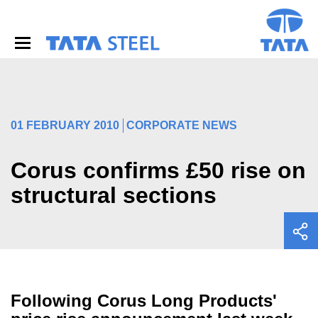
S
k
i
p
t
o
m
a
i
01 FEBRUARY 2010
CORPORATE NEWS
n
c
o
Corus confirms £50 rise on
n
structural sections
t
e
n
t
Following Corus Long Products'