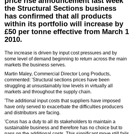
price rise announcement last week
the Structural Sections business
has confirmed that all products
within its portfolio will increase by
£50 per tonne effective from March 1
2010.
The increase is driven by input cost pressures and by
some level of demand beginning to return across the main
markets the business serves.
Martin Maley, Commercial Director Long Products,
commented: 'Structural sections prices have been
struggling at unsustainably low levels in virtually all
markets and throughout the supply chain.
'The additional input costs that suppliers have imposed
have only served to exacerbate the difficulties producers
and distributors are facing.
'Corus has a duty to all its stakeholders to maintain a
sustainable business and therefore has no choice but to
pass on the additional costs. This significant move still fails