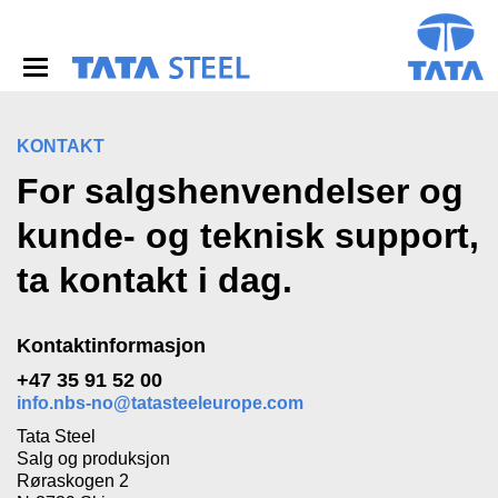
S
k
i
p
t
o
m
KONTAKT
a
For salgshenvendelser og
i
n
kunde- og teknisk support,
c
o
ta kontakt i dag.
n
t
e
n
Kontaktinformasjon
t
+47 35 91 52 00
info.nbs-no@tatasteeleurope.com
Tata Steel
Salg og produksjon
Røraskogen 2