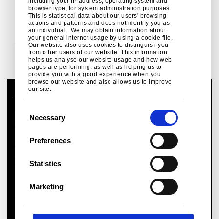
Save and add another colour
including your IP address, operating system and
browser type, for system administration purposes.
This is statistical data about our users' browsing
actions and patterns and does not identify you as
an individual. We may obtain information about
your general internet usage by using a cookie file.
Our website also uses cookies to distinguish you
from other users of our website. This information
helps us analyse our website usage and how web
Next
pages are performing, as well as helping us to
provide you with a good experience when you
browse our website and also allows us to improve
our site.
C
Necessary
o
Global Site
n
Legal Notice
Preferences
Cookies
s
Sales terms and conditions
e
Statistics
Suppliers
n
Health and safety
t
Logistics
Marketing
S
Sitemap
e
l