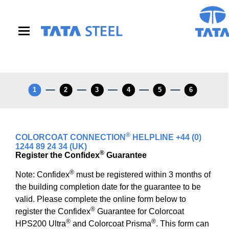
S
k
i
p
t
o
m
a
i
1
2
3
4
5
6
n
c
o
n
®
Coil Number Helper Field
COLORCOAT CONNECTION
HELPLINE +44 (0)
t
1244 89 24 34 (UK)
e
®
Register the Confidex
Guarantee
n
t
®
Note: Confidex
must be registered within 3 months of
the building completion date for the guarantee to be
valid. Please complete the online form below to
®
register the Confidex
Guarantee for Colorcoat
®
®
HPS200 Ultra
and Colorcoat Prisma
. This form can