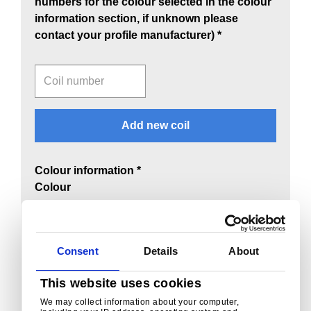
numbers for the colour selected in the colour
information section, if unknown please
contact your profile manufacturer) *
Coil number
Add new coil
Colour information *
Colour
Select a colour
Repertoire input
Consent
Details
About
This website uses cookies
We may collect information about your computer,