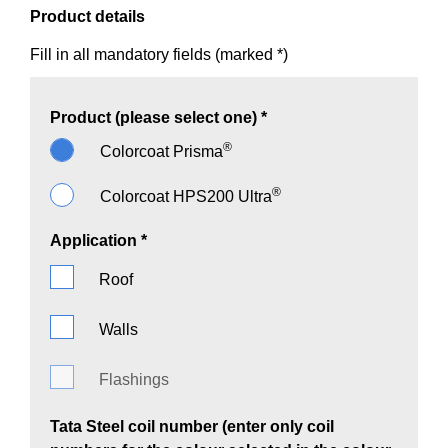
Product details
Fill in all mandatory fields (marked *)
Product (please select one) *
®
Colorcoat Prisma
®
Colorcoat HPS200 Ultra
Application *
Roof
Walls
Flashings
Tata Steel coil number (enter only coil