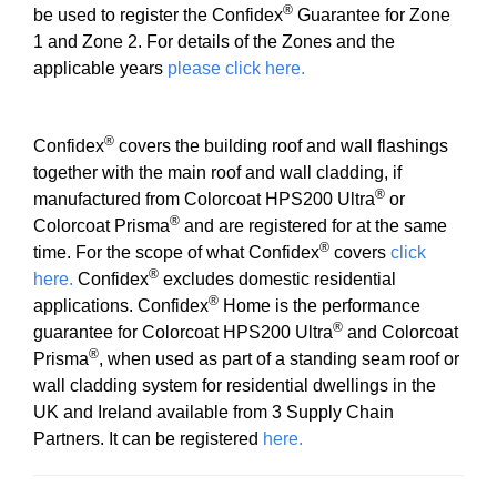
®
be used to register the Confidex
Guarantee for Zone
1 and Zone 2. For details of the Zones and the
applicable years
please click here.
®
Confidex
covers the building roof and wall flashings
together with the main roof and wall cladding, if
®
manufactured from Colorcoat HPS200 Ultra
or
®
Colorcoat Prisma
and are registered for at the same
®
time. For the scope of what Confidex
covers
click
®
here.
Confidex
excludes domestic residential
®
applications. Confidex
Home is the performance
®
guarantee for Colorcoat HPS200 Ultra
and Colorcoat
®
Prisma
, when used as part of a standing seam roof or
wall cladding system for residential dwellings in the
UK and Ireland available from 3 Supply Chain
Partners. It can be registered
here.