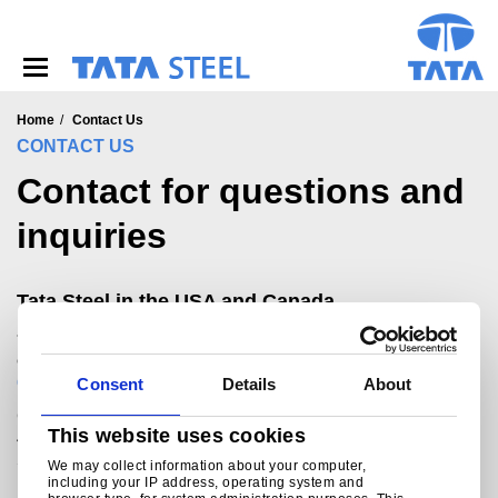
S
k
i
p
t
o
Home
Contact Us
m
CONTACT US
a
Contact for questions and
i
n
inquiries
c
o
n
t
Tata Steel in the USA and Canada
e
+1 847 619 0400 or 1800 542 6244 (N. America
n
only)
t
Commercial.Americas@tatasteeleurope.com
Consent
Details
About
Chicago office
This website uses cookies
475 N. Martingale Road, Suite 330
Schaumburg, IL 60173
We may collect information about your computer,
United States
including your IP address, operating system and