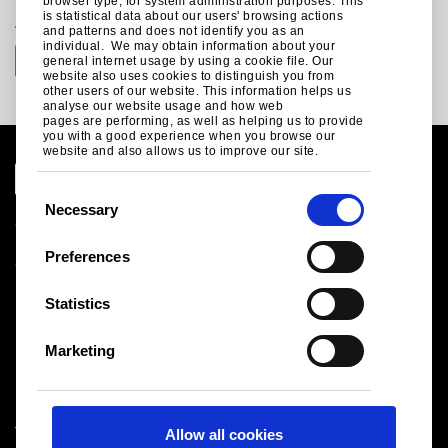
browser type, for system administration purposes. This
is statistical data about our users' browsing actions
Join the conversation with Tata Steel
and patterns and does not identify you as an
individual. We may obtain information about your
general internet usage by using a cookie file. Our
website also uses cookies to distinguish you from
other users of our website. This information helps us
analyse our website usage and how web
pages are performing, as well as helping us to provide
you with a good experience when you browse our
website and also allows us to improve our site.
C
Necessary
o
Global Site
n
Legal Notice
Preferences
Cookies
s
Sales terms and conditions
e
Statistics
Suppliers
n
Health and safety
t
Logistics
Marketing
S
Sitemap
e
l
Tata Steel UK Limited
Allow all cookies
e