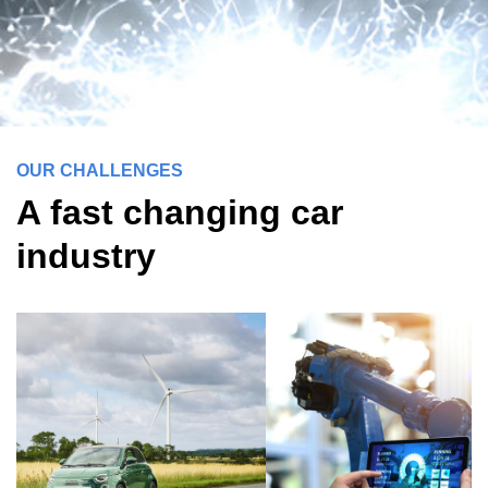
OUR CHALLENGES
A fast changing car
industry