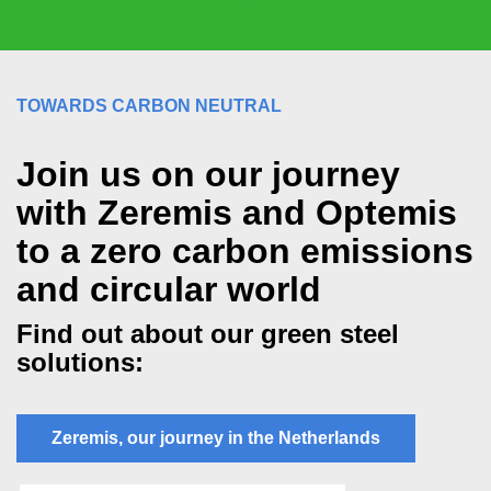
TOWARDS CARBON NEUTRAL
Join us on our journey
with Zeremis and Optemis
to a zero carbon emissions
and circular world
Find out about our green steel
solutions:
Zeremis, our journey in the Netherlands