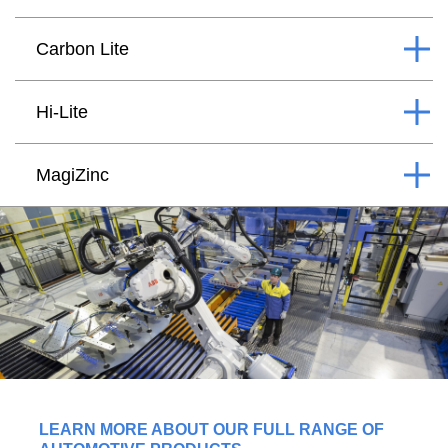
Carbon Lite
Hi-Lite
MagiZinc