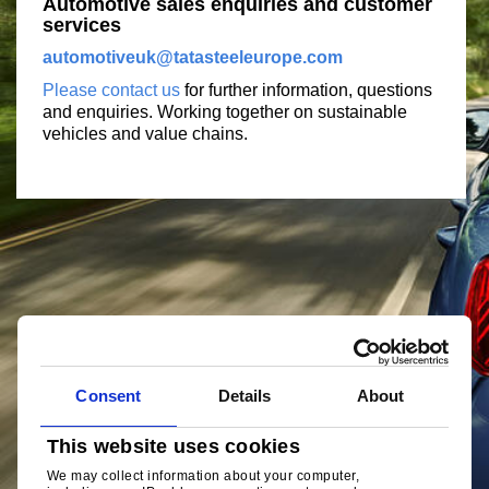
Automotive sales enquiries and customer
services
automotiveuk@tatasteeleurope.com
Please contact us
for further information, questions
and enquiries. Working together on sustainable
vehicles and value chains.
Consent
Details
About
This website uses cookies
We may collect information about your computer,