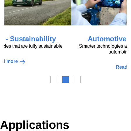
Automotive - Digitalisation
Smarter technologies and services for a sustainable
automotive value chain
Read more
Applications