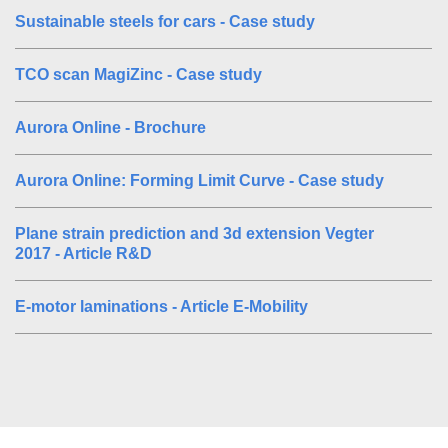
Sustainable steels for cars - Case study
TCO scan MagiZinc - Case study
Aurora Online - Brochure
Aurora Online: Forming Limit Curve - Case study
Plane strain prediction and 3d extension Vegter
2017 - Article R&D
E-motor laminations - Article E-Mobility