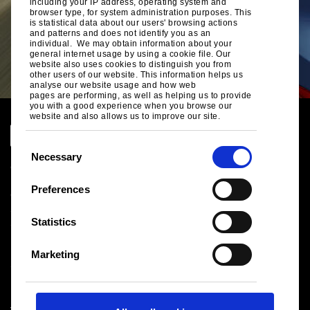
including your IP address, operating system and
browser type, for system administration purposes. This
is statistical data about our users' browsing actions
and patterns and does not identify you as an
individual. We may obtain information about your
general internet usage by using a cookie file. Our
website also uses cookies to distinguish you from
other users of our website. This information helps us
analyse our website usage and how web
pages are performing, as well as helping us to provide
you with a good experience when you browse our
website and also allows us to improve our site.
C
Necessary
o
n
Global Site
Preferences
Legal Notice
s
Cookies
e
Statistics
Sales terms and conditions
n
Suppliers
t
Health and safety
Marketing
S
Logistics
Sitemap
e
l