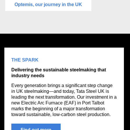
Optemis, our journey in the UK
THE SPARK
Delivering the sustainable steelmaking that
industry needs
Every generation brings a significant step change
in UK steelmaking—and today, Tata Steel UK is
leading the next transformation. Our investment in a
new Electric Arc Furnace (EAF) in Port Talbot
marks the beginning of a major transformation
toward sustainable, low-carbon steel production.
Find out more