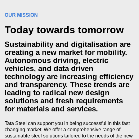
OUR MISSION
Today towards tomorrow
Sustainability and digitalisation are
creating a new market for mobility.
Autonomous driving, electric
vehicles, and data driven
technology are increasing efficiency
and transparency. These trends are
leading to radical new design
solutions and fresh requirements
for materials and services.
Tata Steel can support you in being successful in this fast
changing market. We offer a comprehensive range of
sustainable steel solutions tailored to the needs of the new