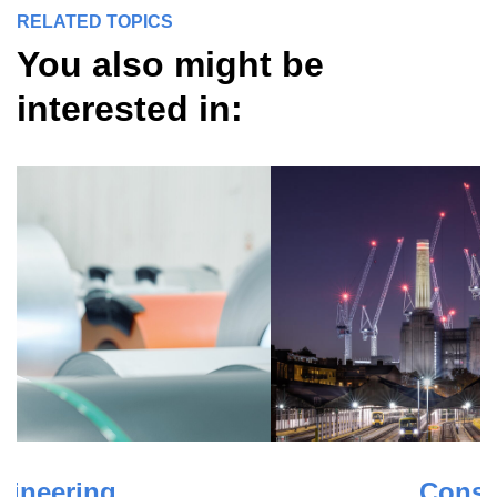
RELATED TOPICS
You also might be
interested in: