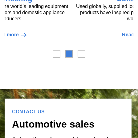
Construction
Used globally, supplied locally, our innovative construction
products have inspired pioneering sustainable projects
world-wide.
Read more
CONTACT US
Automotive sales