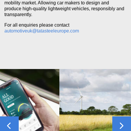
mobility market. Allowing car makers to design and
produce high-quality lightweight vehicles, responsibly and
transparently.
For all enquiries please contact
automotiveuk@tatasteeleurope.com
Previous
Nex