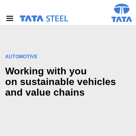
S
k
i
p
t
o
m
a
i
AUTOMOTIVE
n
c
Working with you
o
n
on sustainable vehicles
t
e
and value chains
n
t