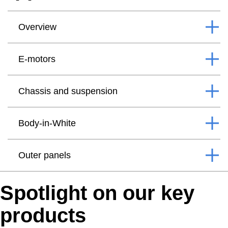
Overview
E-motors
Chassis and suspension
Body-in-White
Outer panels
Spotlight on our key
products