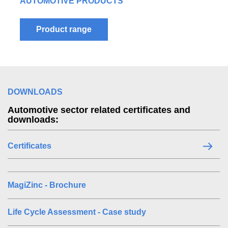
LEARN MORE ABOUT OUR FULL RANGE OF
AUTOMOTIVE PRODUCTS
Product range
DOWNLOADS
Automotive sector related certificates and
downloads:
Certificates
MagiZinc - Brochure
Life Cycle Assessment - Case study