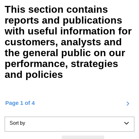
Dutch (Nederlandse)
(1)
This section contains
reports and publications
Nyhedstype
with useful information for
Nyheder
(2)
customers, analysts and
the general public on our
performance, strategies
and policies
C
1
of 4
P
u
a
r
g
r
Sort by
i
e
n
n