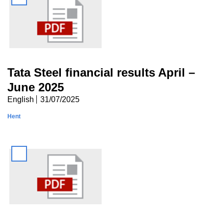
Tata Steel financial results April –
June 2025
English
31/07/2025
Hent