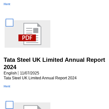
Hent
Tata Steel UK Limited Annual Report
2024
English
11/07/2025
Tata Steel UK Limited Annual Report 2024
Hent