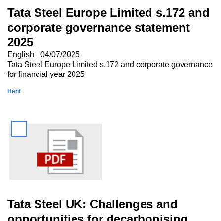
Tata Steel Europe Limited s.172 and
corporate governance statement
2025
English
04/07/2025
Tata Steel Europe Limited s.172 and corporate governance
for financial year 2025
Hent
Tata Steel UK: Challenges and
opportunities for decarbonising