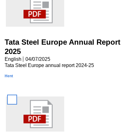
Tata Steel Europe Annual Report
2025
English
04/07/2025
Tata Steel Europe annual report 2024-25
Hent