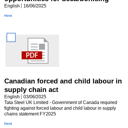
English
16/06/2025
Hent
Canadian forced and child labour in
supply chain act
English
03/06/2025
Tata Steel UK Limited - Government of Canada required
fighting against forced labour and child labour in supply
chains statement FY2025
Hent