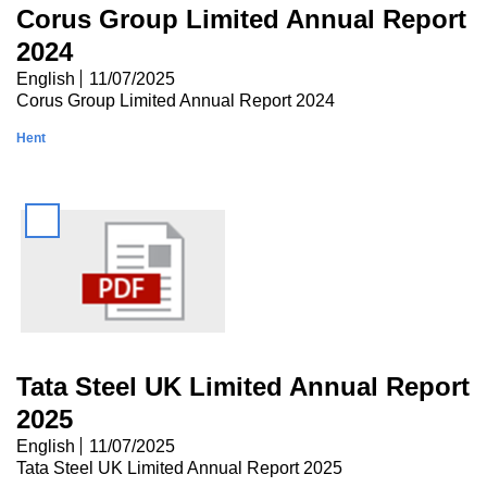
Corus Group Limited Annual Report
2024
English
11/07/2025
Corus Group Limited Annual Report 2024
Hent
Tata Steel UK Limited Annual Report
2025
English
11/07/2025
Tata Steel UK Limited Annual Report 2025