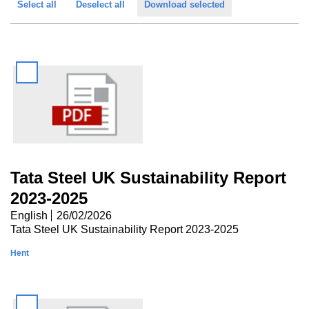
Select all
Deselect all
Download selected
a
t
p
t
a
i
g
o
e
n
Tata Steel UK Sustainability Report
2023-2025
English
26/02/2026
Tata Steel UK Sustainability Report 2023-2025
Hent