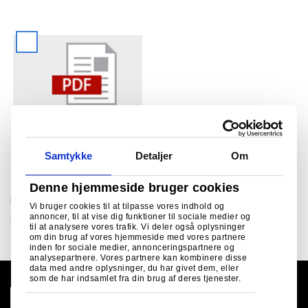
Infographic- £1.25 billion
Samtykke
Detaljer
Om
investment at Tata Steel UK
English
17/07/2024
Denne hjemmeside bruger cookies
£1.25 billion investment at Tata Steel UK
Vi bruger cookies til at tilpasse vores indhold og
annoncer, til at vise dig funktioner til sociale medier og
Hent
til at analysere vores trafik. Vi deler også oplysninger
om din brug af vores hjemmeside med vores partnere
inden for sociale medier, annonceringspartnere og
analysepartnere. Vores partnere kan kombinere disse
data med andre oplysninger, du har givet dem, eller
som de har indsamlet fra din brug af deres tjenester.